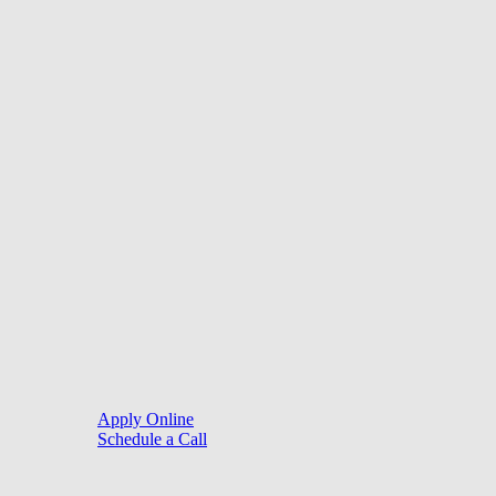
©
2026
. Website by
LoanSites
.
Close
Purchase
Menu
Refinance
Resources
Apply Online
Schedule a Call
Mortgage Process
Documentation