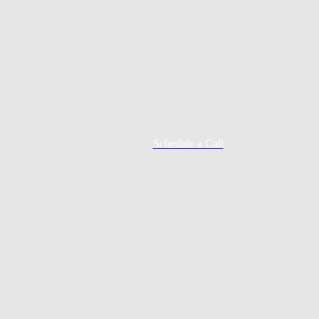
Schedule a Call
Mortgage Process
Documentation
Appraisal
Underwriting
Conditional Approval
Clear To Close