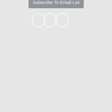
Subscribe To Email List
+1k
Ready to get started?
Apply Now
Contact
Mortgage Calculators
Mortgage FAQ