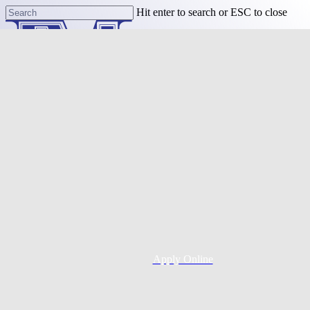
Skip
Hit enter to search or ESC to close
to
Close
main
Search
content
Menu
Purchase
Refinance
Resources
Apply Online