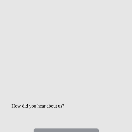
Get the Latest Updates &
Mortgage Insights
How did you hear about us?