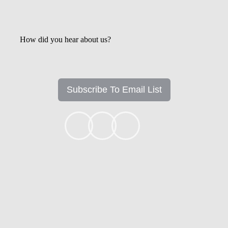
How did you hear about us?
Subscribe To Email List
+1k