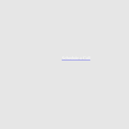
Schedule a Call
Mortgage Process
Documentation
Appraisal
Underwriting
Conditional Approval
Clear To Close