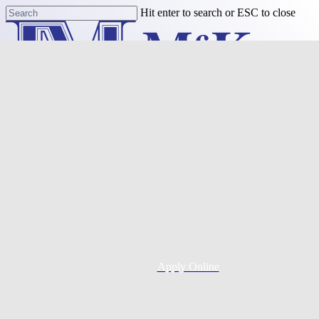
Skip
Hit enter to search or ESC to close
to
Close
main
Search
content
Menu
Purchase
Refinance
Resources
Apply Online