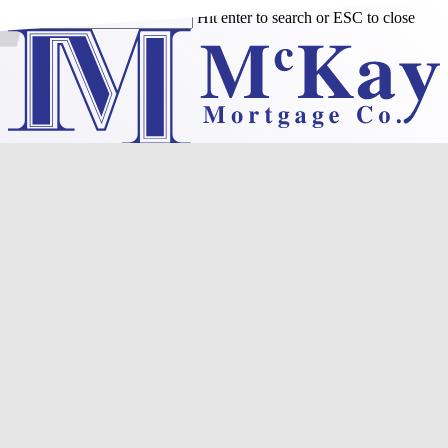
Skip
Hit enter to search or ESC to close
to
Close
main
Search
content
Menu
Purchase
Refinance
Resources