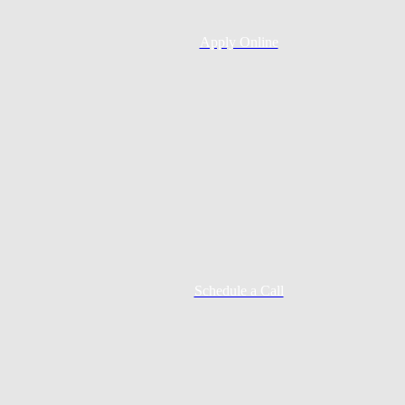
Apply Online
Schedule a Call