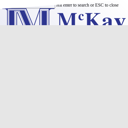
Skip
Hit enter to search or ESC to close
to
Close
main
Search
content
Menu
Purchase
Refinance
Resources