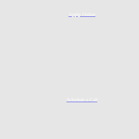
Apply Online
Schedule a Call