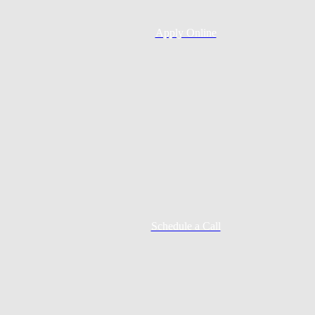
Apply Online
Schedule a Call