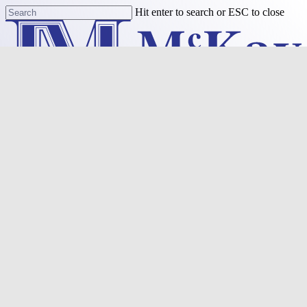
Skip
Hit enter to search or ESC to close
to
Close
main
Search
content
Menu
Purchase
Refinance
Resources