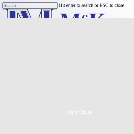
Skip
Hit enter to search or ESC to close
to
Close
main
Search
content
Menu
Purchase
Refinance
Resources
Apply Online