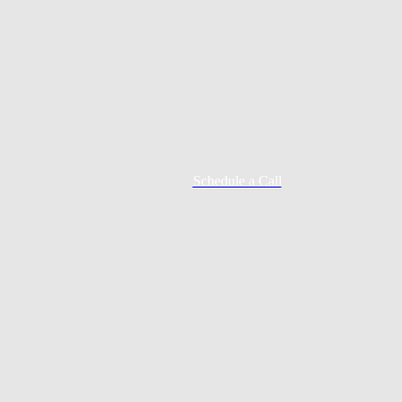
Schedule a Call
Mortgage Process
Documentation
Appraisal
Underwriting
Conditional Approval
Clear To Close