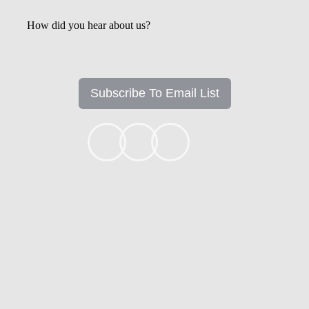
How did you hear about us?
Subscribe To Email List
+1k
Ready to get started?