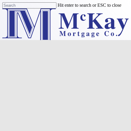
Skip
Hit enter to search or ESC to close
to
Close
main
Search
content
Menu
Purchase
Refinance
Resources