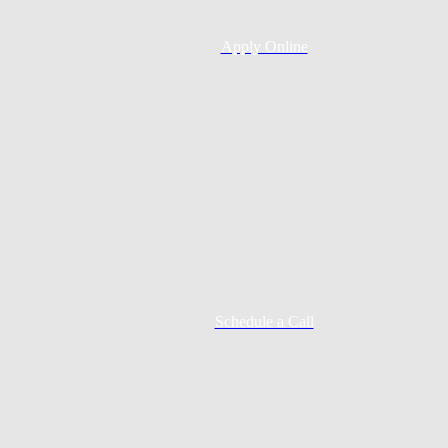
Apply Online
Schedule a Call