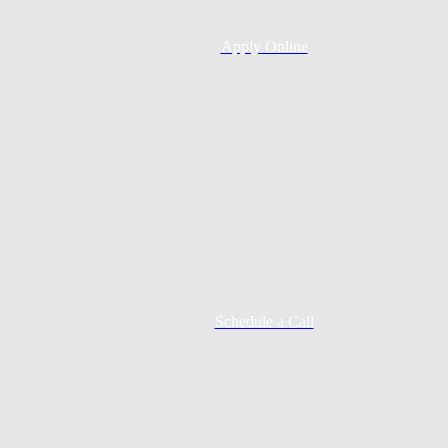
Apply Online
Schedule a Call