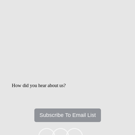
Get the Latest Updates &
Mortgage Insights
How did you hear about us?
Subscribe To Email List