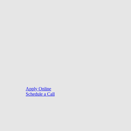
©
2026
. Website by
LoanSites
.
Close
Purchase
Menu
Refinance
Resources
Apply Online
Schedule a Call
Mortgage Process
Documentation
Appraisal
Underwriting
Conditional Approval
Clear To Close
Closing