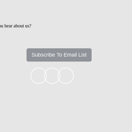
u hear about us?
Subscribe To Email List
+1k