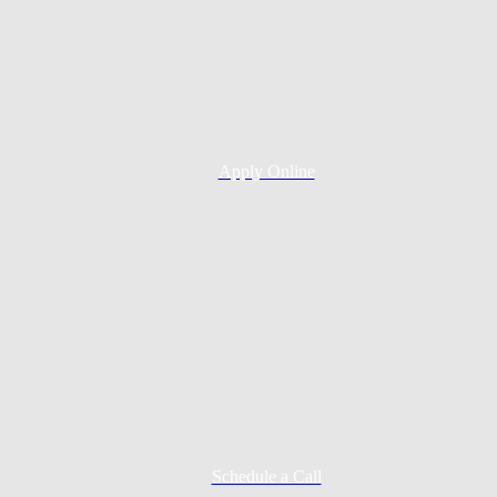
Apply Online
Schedule a Call