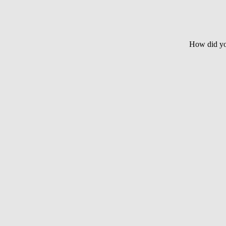
How did yo