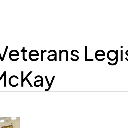
Veterans Legi
McKay