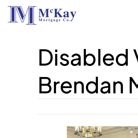
Skip
to
main
content
Disabled 
Brendan 