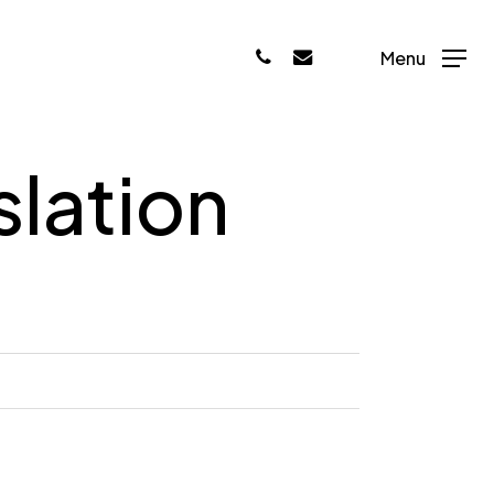
phone
email
Menu
slation