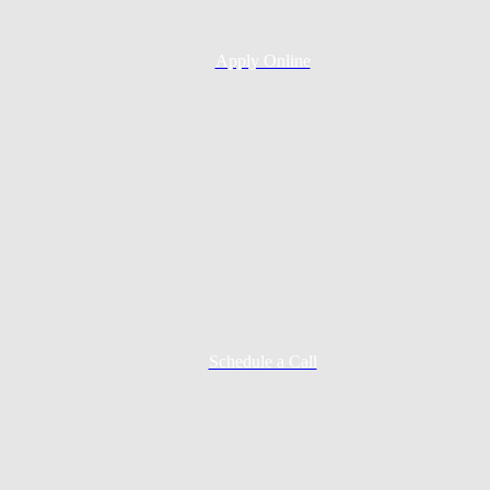
Apply Online
Schedule a Call