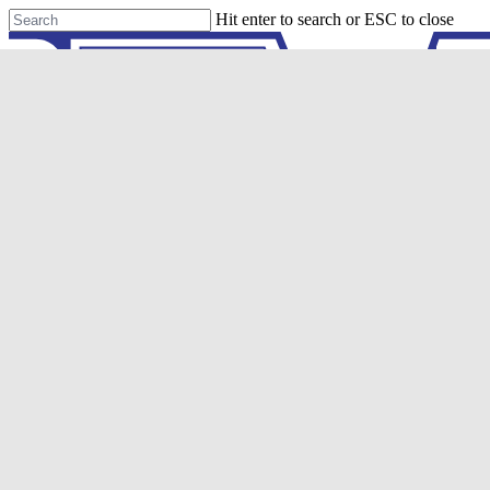
Skip
Hit enter to search or ESC to close
to
Close
main
Search
content