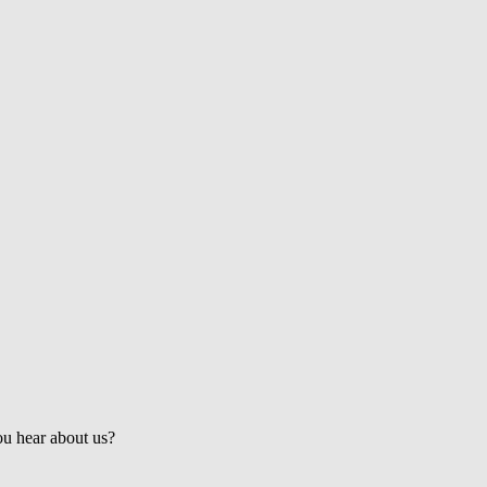
Get the Latest Updates & Mortgage
Insights
u hear about us?