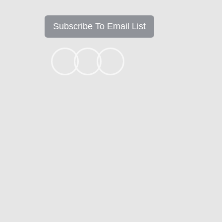
Subscribe To Email List
+1k