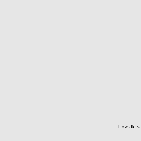
How did yo