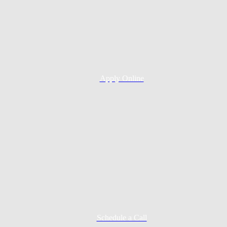
Apply Online
Schedule a Call