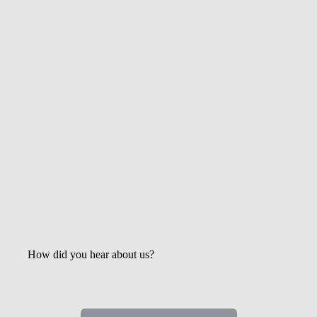
Get the Latest Updates &
Mortgage Insights
How did you hear about us?