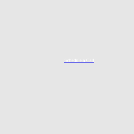
Schedule a Call
Mortgage Process
Documentation
Appraisal
Underwriting
Conditional Approval
Clear To Close