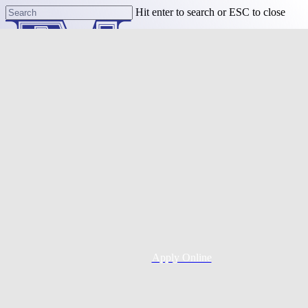
Skip
Hit enter to search or ESC to close
to
Close
main
Search
content
Menu
Purchase
Refinance
Resources
Apply Online