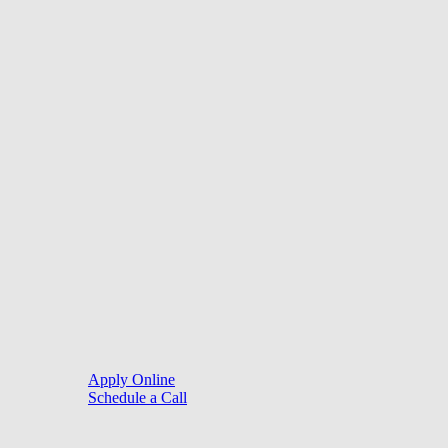
©
2026
. Website by
LoanSites
.
Close
Purchase
Menu
Refinance
Resources
Apply Online
Schedule a Call
Mortgage Process
Documentation