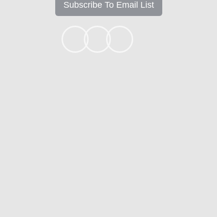
Subscribe To Email List
+1k
Ready to get started?
Apply Now
Contact
Mortgage Calculators
Mortgage FAQ