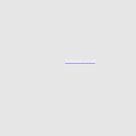
Schedule a Call
Mortgage Process
Documentation
Appraisal
Underwriting
Conditional Approval
Clear To Close