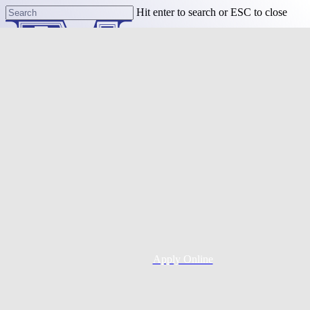
Skip
Hit enter to search or ESC to close
to
Close
main
Search
content
Menu
Purchase
Refinance
Resources
Apply Online