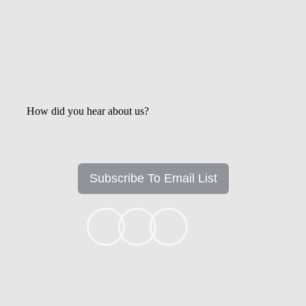
How did you hear about us?
Subscribe To Email List
+1k