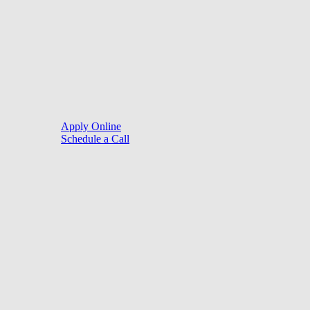
©
2026
. Website by
LoanSites
.
Close
Purchase
Menu
Refinance
Resources
Apply Online
Schedule a Call
Mortgage Process
Documentation
Appraisal
Underwriting
Conditional Approval
Clear To Close
Closing
Loan Programs
Conventional Mortgage
FHA Mortgage
VA Mortgage
USDA Mortgage
Jumbo Mortgage