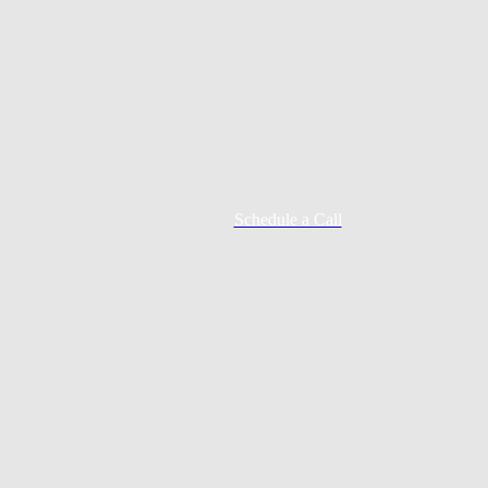
Schedule a Call
Mortgage Process
Documentation
Appraisal
Underwriting
Conditional Approval
Clear To Close