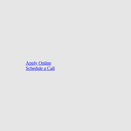
©
2026
. Website by
LoanSites
.
Close
Purchase
Menu
Refinance
Resources
Apply Online
Schedule a Call
Mortgage Process
Documentation
Appraisal
Underwriting
Conditional Approval
Clear To Close
Closing
Loan Programs
Conventional Mortgage
FHA Mortgage
VA Mortgage