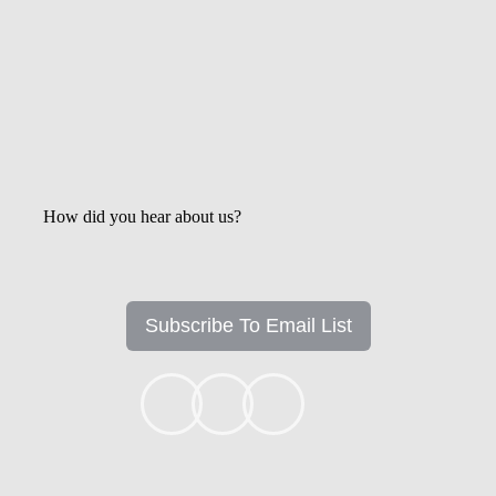
How did you hear about us?
Subscribe To Email List
+1k