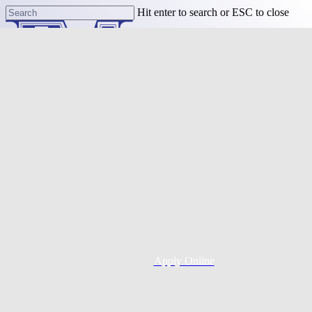
Skip
Hit enter to search or ESC to close
to
Close
main
Search
content
Menu
Purchase
Refinance
Resources
Apply Online