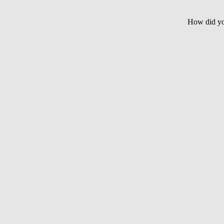
How did yo