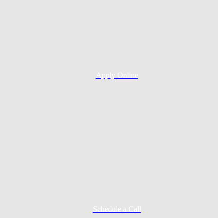
Apply Online
Schedule a Call