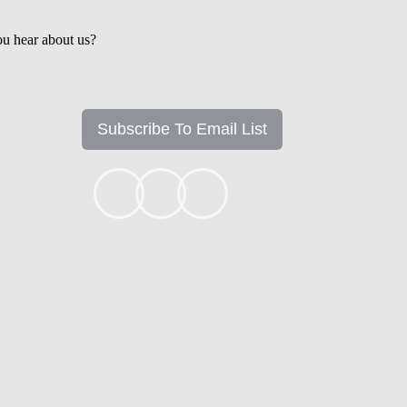
u hear about us?
Subscribe To Email List
+1k