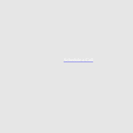
Schedule a Call
Mortgage Process
Documentation
Appraisal
Underwriting
Conditional Approval
Clear To Close