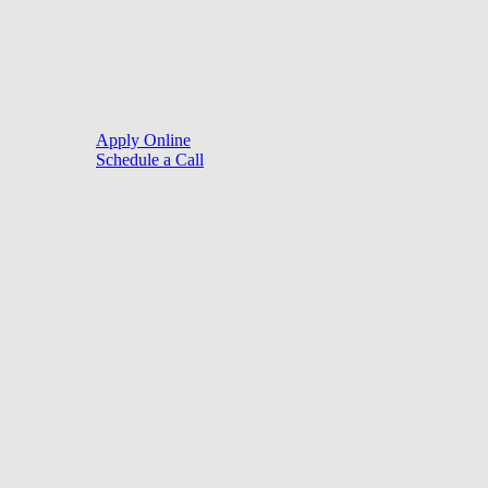
Close
Purchase
Menu
Refinance
Resources
Apply Online
Schedule a Call
Mortgage Process
Documentation
Appraisal
Underwriting
Conditional Approval
Clear To Close
Closing
Loan Programs
Conventional Mortgage
FHA Mortgage
VA Mortgage
USDA Mortgage
Jumbo Mortgage
Tools
Mortgage Calculators
Seller Net Profit Calculator