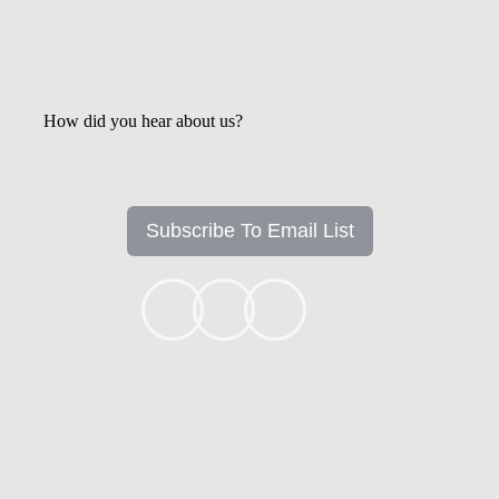
How did you hear about us?
Subscribe To Email List
+1k