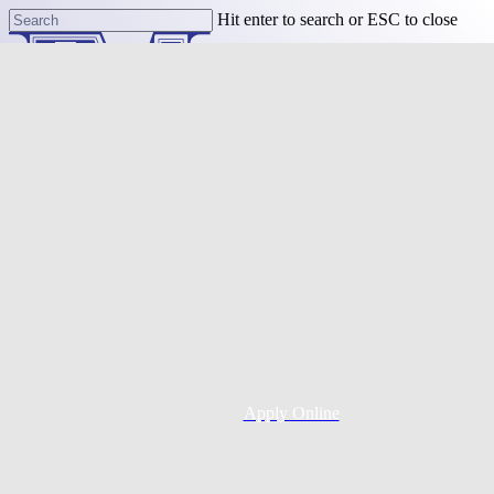
Skip
Hit enter to search or ESC to close
to
Close
main
Search
content
Menu
Purchase
Refinance
Resources
Apply Online