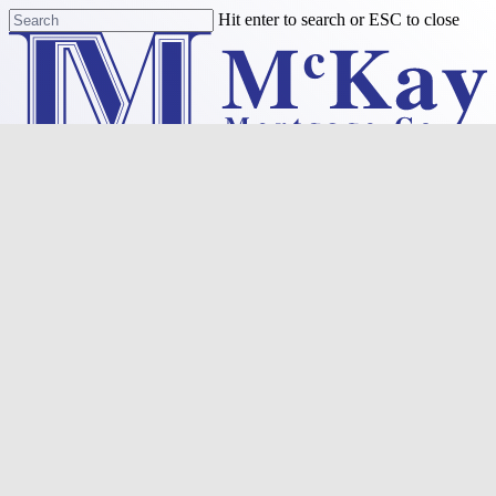
Skip
Hit enter to search or ESC to close
to
Close
main
Search
content
Menu
Purchase
Refinance
Resources