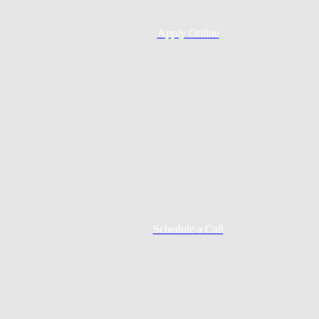
Apply Online
Schedule a Call