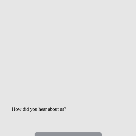
Get the Latest Updates &
Mortgage Insights
How did you hear about us?