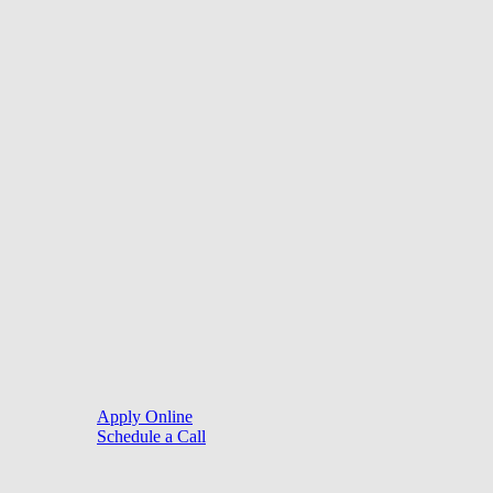
©
2026
. Website by
LoanSites
.
Close
Purchase
Menu
Refinance
Resources
Apply Online
Schedule a Call
Mortgage Process
Documentation