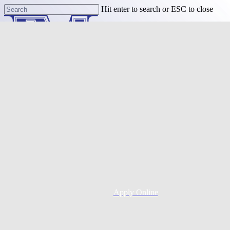
Skip
Hit enter to search or ESC to close
to
Close
main
Search
content
Menu
Purchase
Refinance
Resources
Apply Online