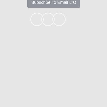
Subscribe To Email List
+1k
Ready to get started?
Apply Now
Contact
Mortgage Calculators
Mortgage FAQ