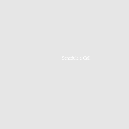
Schedule a Call
Mortgage Process
Documentation
Appraisal
Underwriting
Conditional Approval
Clear To Close