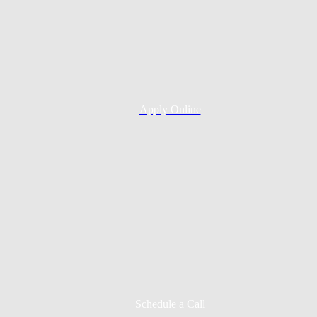
Apply Online
Schedule a Call