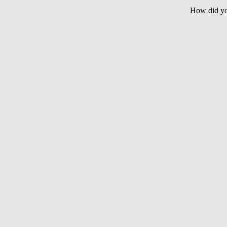
How did yo