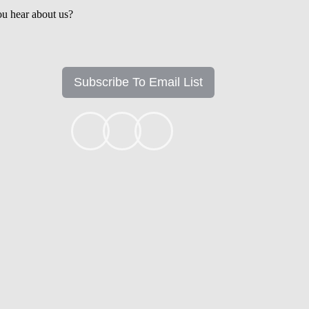
u hear about us?
Subscribe To Email List
+1k