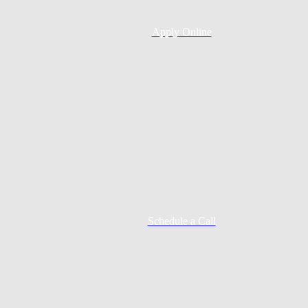
Apply Online
Schedule a Call