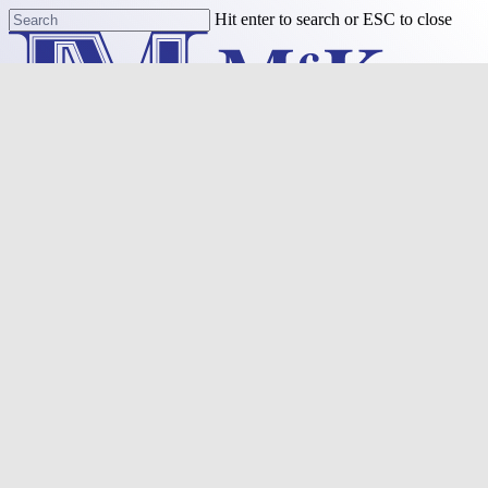
Skip
Hit enter to search or ESC to close
to
Close
main
Search
content
Menu
Purchase
Refinance
Resources