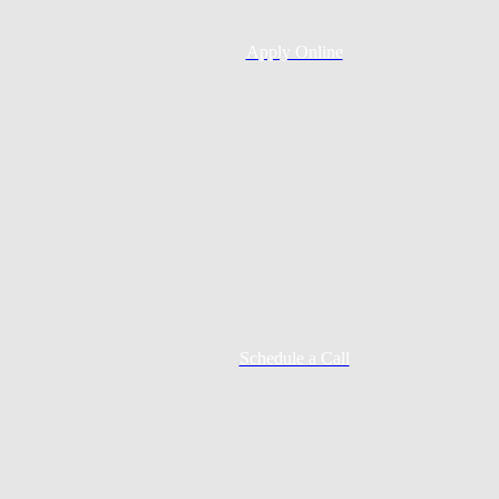
Apply Online
Schedule a Call