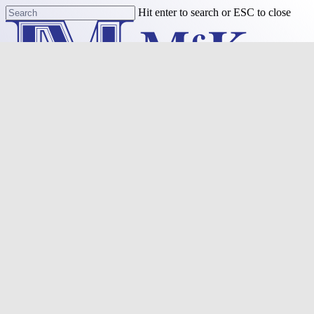
Skip
Hit enter to search or ESC to close
to
Close
main
Search
content
Menu
Purchase
Refinance
Resources