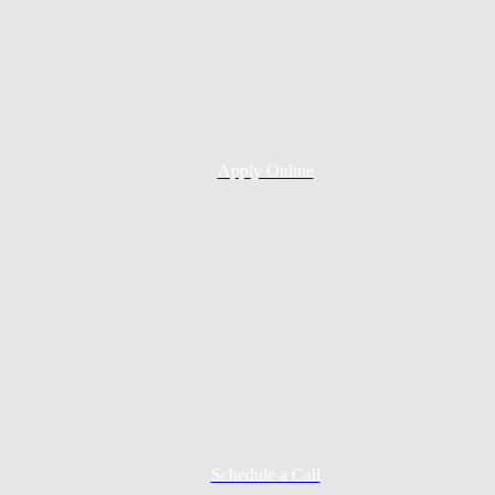
Apply Online
Schedule a Call