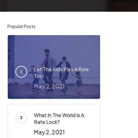
Popular Posts
Let The Kids Play A Role
Too!
May 2, 2021
What In The World Is A
Rate Lock?
May 2, 2021