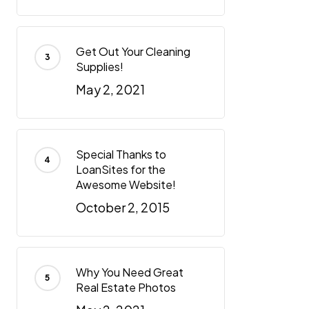
Get Out Your Cleaning
Supplies!
May 2, 2021
Special Thanks to
LoanSites for the
Awesome Website!
October 2, 2015
Why You Need Great
Real Estate Photos