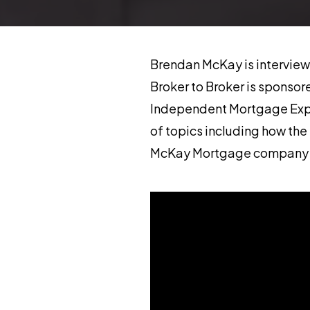
Brendan McKay is interviewe
Broker to Broker is sponso
Independent Mortgage Exper
of topics including how the 
McKay Mortgage company et