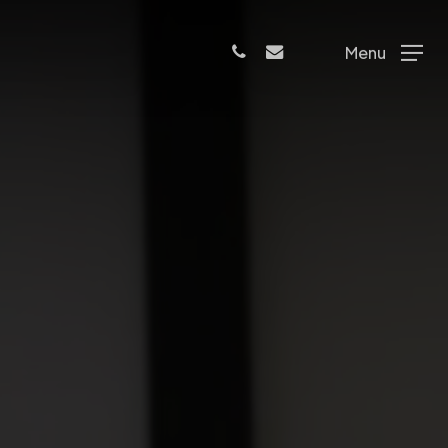
phone
email
Menu