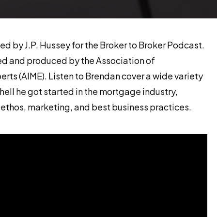
d by J.P. Hussey for the Broker to Broker Podcast.
red and produced by the Association of
ts (AIME). Listen to Brendan cover a wide variety
hell he got started in the mortgage industry,
hos, marketing, and best business practices.