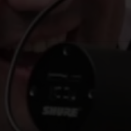
No Comments
By
Nick Magiera
Media