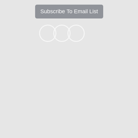
Subscribe To Email List
+1k
Ready to get started?
Apply Now
Contact
Mortgage Calculators