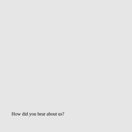
October 2, 2015
Why You Need Great Real Estate Photos
May 2, 2021
Get the Latest Updates &
Mortgage Insights
How did you hear about us?