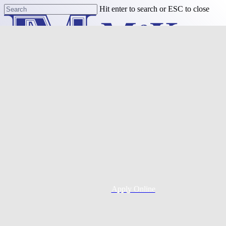
Skip
Hit enter to search or ESC to close
to
Close
main
Search
content
Menu
Purchase
Refinance
Resources
Apply Online