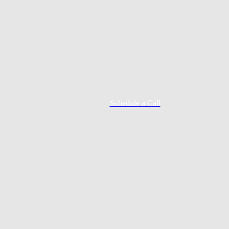
Schedule a Call
Mortgage Process
Documentation
Appraisal
Underwriting
Conditional Approval
Clear To Close