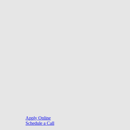
of credit or a commitment to lend.
©
2026
. Website by
LoanSites
.
Close
Purchase
Menu
Refinance
Resources
Apply Online
Schedule a Call
Mortgage Process