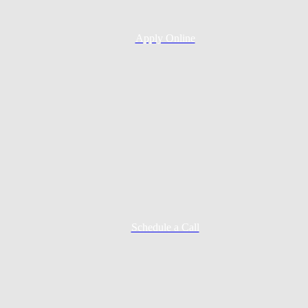
Apply Online
Schedule a Call